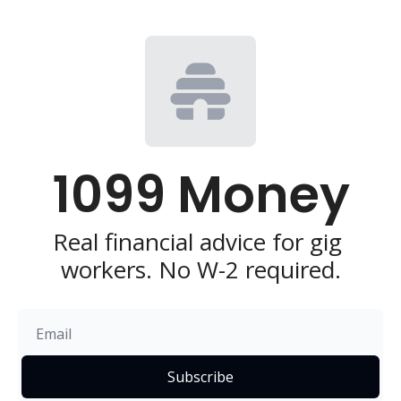
1099 Money
Real financial advice for gig 
workers. No W-2 required.
Subscribe